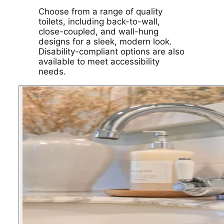
Choose from a range of quality
toilets, including back-to-wall,
close-coupled, and wall-hung
designs for a sleek, modern look.
Disability-compliant options are also
available to meet accessibility
needs.