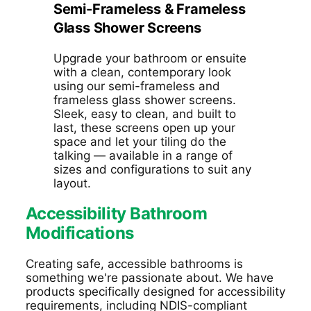
Semi-Frameless & Frameless
Glass Shower Screens
Upgrade your bathroom or ensuite
with a clean, contemporary look
using our semi-frameless and
frameless glass shower screens.
Sleek, easy to clean, and built to
last, these screens open up your
space and let your tiling do the
talking — available in a range of
sizes and configurations to suit any
layout.
Accessibility Bathroom
Modifications
Creating safe, accessible bathrooms is
something
we're passionate about.
We have
products
specifically designed
for accessibility
requirements
, including
NDIS-compliant