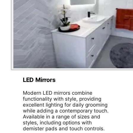
LED Mirrors
Modern LED mirrors combine
functionality with style, providing
excellent lighting for daily grooming
while adding a contemporary touch.
Available in a range of sizes and
styles, including options with
demister pads and touch controls.