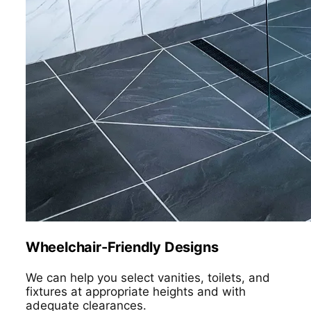
Wheelchair-Friendly Designs
We can help you select vanities, toilets, and
fixtures at appropriate heights and with
adequate clearances.