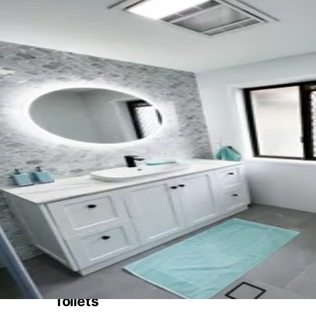
Toilets