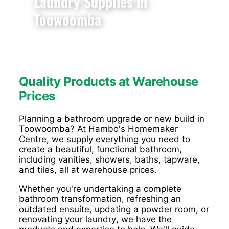
Laundry Supplies in
Toowoomba
Quality Products at Warehouse
Prices
Planning a bathroom upgrade or new build in
Toowoomba? At Hambo's Homemaker
Centre, we supply everything you need to
create a beautiful, functional bathroom,
including vanities, showers, baths, tapware,
and tiles, all at warehouse prices.
Whether you're undertaking a complete
bathroom transformation, refreshing an
outdated ensuite, updating a powder room, or
renovating your laundry, we have the