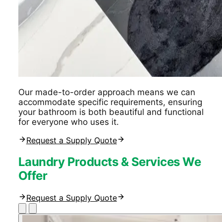
Our made-to-order approach means we can
accommodate specific requirements, ensuring
your bathroom is both beautiful and functional
for everyone who uses it.
Request a Supply Quote
Laundry Products & Services We
Offer
Request a Supply Quote