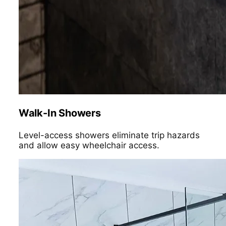
Walk-In Showers
Level-access showers eliminate trip hazards
and allow easy wheelchair access.