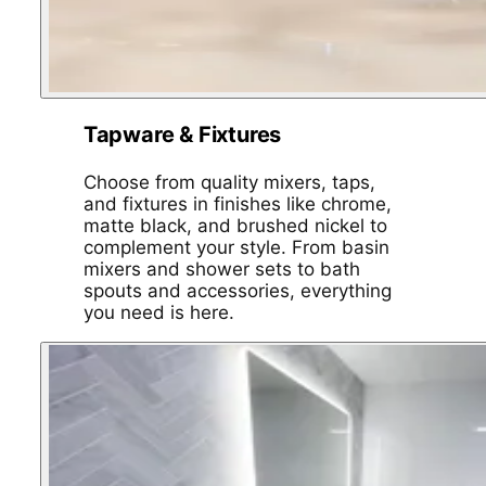
Tapware & Fixtures
Choose from quality mixers, taps,
and fixtures in finishes like chrome,
matte black, and brushed nickel to
complement your style. From basin
mixers and shower sets to bath
spouts and accessories, everything
you need is here.