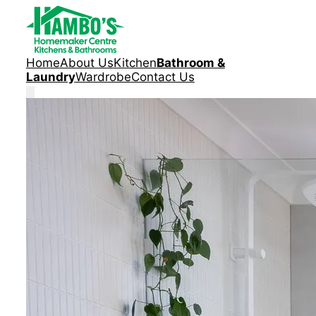
Home
About Us
Kitchen
Bathroom &
Laundry
Wardrobe
Contact Us