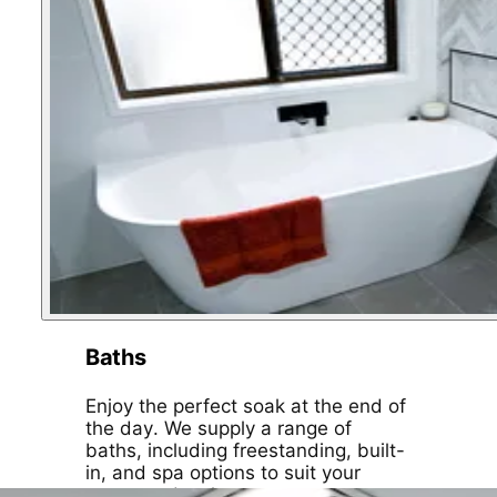
Baths
Enjoy the perfect soak at the end of
the day. We supply a range of
baths, including freestanding, built-
in, and spa options to suit your
space and style.