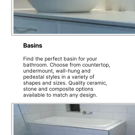
Basins
Find the perfect basin for your
bathroom. Choose from countertop,
undermount, wall-hung and
pedestal styles in a variety of
shapes and sizes. Quality ceramic,
stone and composite options
available to match any design.