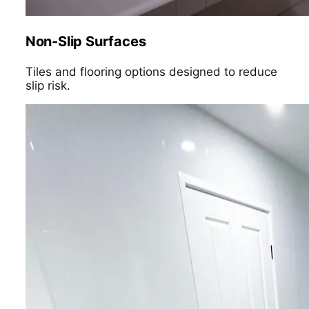
Non-Slip Surfaces
Tiles and flooring options designed to reduce
slip risk.