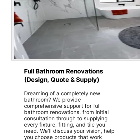
Full Bathroom Renovations
(Design, Quote & Supply)
Dreaming of a completely new
bathroom? We provide
comprehensive support for full
bathroom renovations, from initial
consultation through to supplying
every fixture, fitting, and tile you
need. We'll discuss your vision, help
you choose products that work