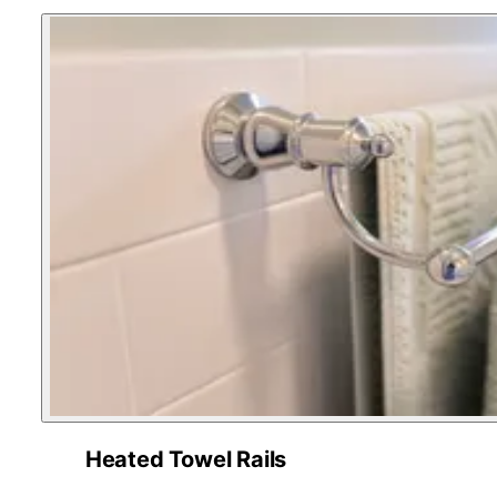
Heated Towel Rails