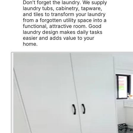
Don't forget the laundry. We supply
laundry tubs, cabinetry, tapware,
and tiles to transform your laundry
from a forgotten utility space into a
functional, attractive room. Good
laundry design makes daily tasks
easier and adds value to your
home.