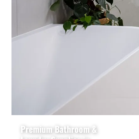
Premium Bathroom &