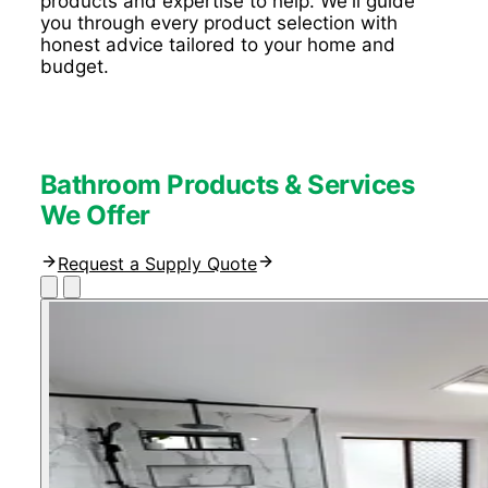
products and expertise to help. We'll guide
you through every product selection with
honest advice tailored to your home and
budget.
Bathroom Products & Services
We Offer
Request a Supply Quote