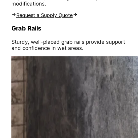
modifications.
Request a Supply Quote
Grab Rails
Sturdy, well-placed grab rails provide support
and confidence in wet areas.