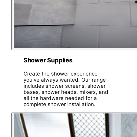
Shower Supplies
Create the shower experience
you've always wanted. Our range
includes shower screens, shower
bases, shower heads, mixers, and
all the hardware needed for a
complete shower installation.