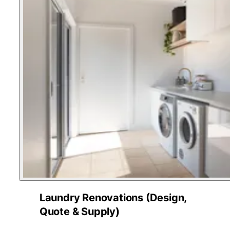
Laundry Renovations (Design,
Quote & Supply)