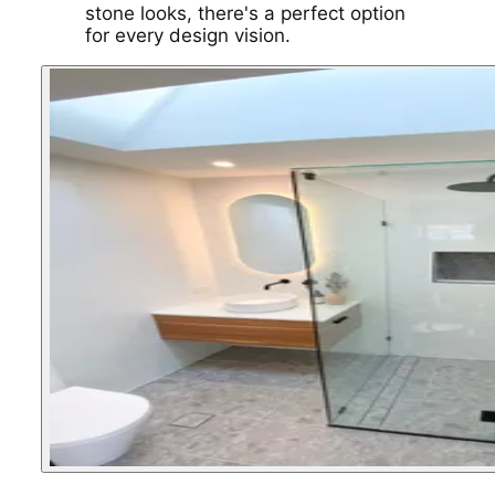
stone looks, there's a perfect option
for every design vision.