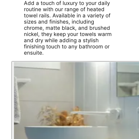
Add a touch of luxury to your daily
routine with our range of heated
towel rails. Available in a variety of
sizes and finishes, including
chrome, matte black, and brushed
nickel, they keep your towels warm
and dry while adding a stylish
finishing touch to any bathroom or
ensuite.