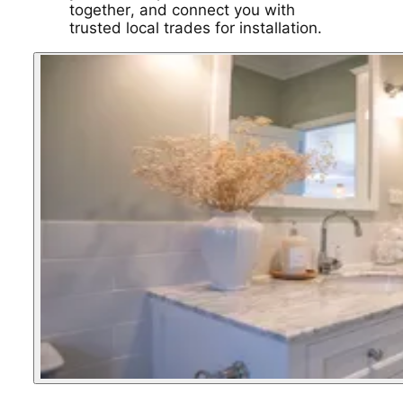
together, and connect you with
trusted local trades for installation.