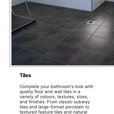
Tiles
Complete your bathroom's look with
quality floor and wall tiles in a
variety of colours, textures, sizes,
and finishes. From classic subway
tiles and large-format porcelain to
textured feature tiles and natural