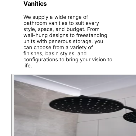
Vanities
We supply a wide range of
bathroom vanities to suit every
style, space, and budget. From
wall-hung designs to freestanding
units with generous storage, you
can choose from a variety of
finishes, basin styles, and
configurations to bring your vision to
life.